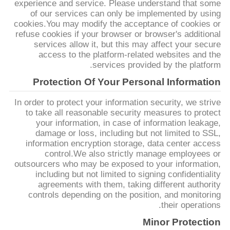
experience and service. Please understand that some
POLICY
of our services can only be implemented by using
cookies.You may modify the acceptance of cookies or
refuse cookies if your browser or browser's additional
services allow it, but this may affect your secure
access to the platform-related websites and the
services provided by the platform.
Protection Of Your Personal Information
In order to protect your information security, we strive
to take all reasonable security measures to protect
your information, in case of information leakage,
damage or loss, including but not limited to SSL,
information encryption storage, data center access
control.We also strictly manage employees or
outsourcers who may be exposed to your information,
including but not limited to signing confidentiality
agreements with them, taking different authority
controls depending on the position, and monitoring
their operations.
Minor Protection