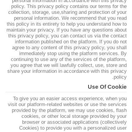
personal information in accordance with this privacy
کیفیت
policy. This privacy policy contains our terms for the
collection, storage, use,sharing and protection of your
personal information. We recommend that you read
با
this policy in its entirety to help you understand how to
maintain your privacy. If you have any questions about
ما
this privacy policy, you can contact us via the contact
تماس
information published on the platform. If you do not
agree to any content of this privacy policy, you shall
بگیرید
immediately stop using the platform services. By
continuing to use any of the services of the platform,
you agree that we will lawfully collect, use, store and
درخواست
share your information in accordance with this privacy
policy.
نقل قول
Use Of Cookie
To give you an easier access experience, when you
نقشه
visit our platform-related websites or use the services
سایت
provided by the platform, we may use cookies, flash
cookies, or other local storage provided by your
browser or associated applications (collectively
PRIVACY
Cookies) to provide you with a personalized user