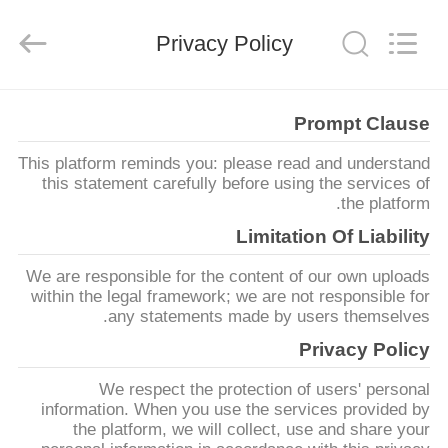
HANGZHOU
ZION
COMMUNICATION
Privacy Policy
CO.,
LTD.
All
Rights
Reserved.
خانه
Prompt Clause
This platform reminds you: please read and understand
محصولات
this statement carefully before using the services of
the platform.
درباره
Limitation Of Liability
ما
We are responsible for the content of our own uploads
within the legal framework; we are not responsible for
any statements made by users themselves.
تور
Privacy Policy
کارخانه
We respect the protection of users' personal
information. When you use the services provided by
کنترل
the platform, we will collect, use and share your