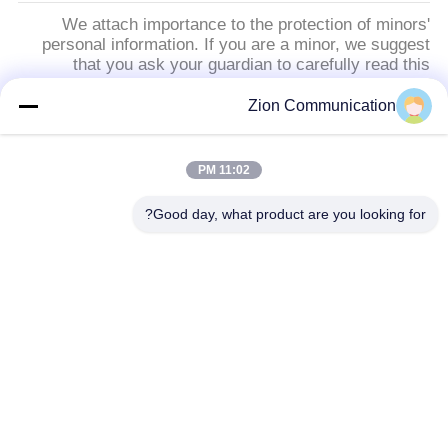
We attach importance to the protection of minors'
personal information. If you are a minor, we suggest
that you ask your guardian to carefully read this
privacy policy and use our services or provide
information to us under the premise of obtaining the
Zion Communication
consent of your guardian.
11:02 PM
دسته بندی های محبوب
همه
Good day, what product are you looking for?
سیستم فیبر نوری
کابل فیبر نوری
کابل کشی ساختاری مسی
کابل کواکسیال 50 اهم
کابل کواکسیال CCTV
کابل کواکسیال CATV
فرستنده و گیرنده فیبر نوری
کابینت و قفسه